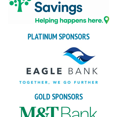
PLATINUM SPONSORS
GOLD SPONSORS