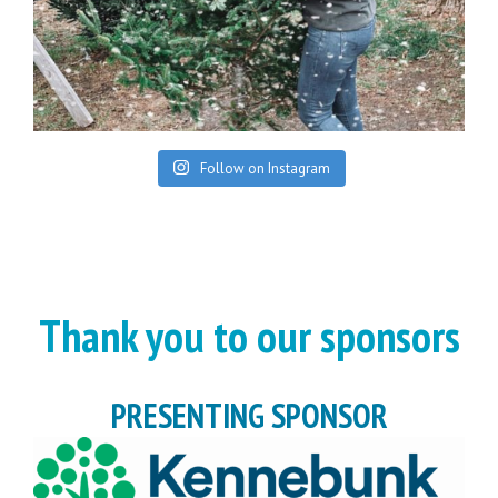
Follow on Instagram
Thank you to our sponsors
PRESENTING SPONSOR