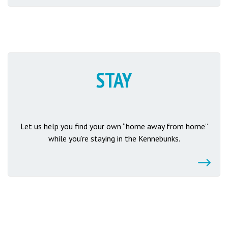
STAY
Let us help you find your own “home away from home”
while you’re staying in the Kennebunks.