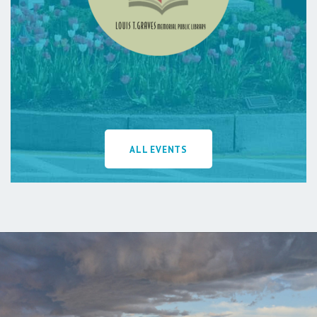
ALL EVENTS