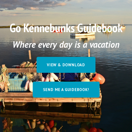
Go Kennebunks Guidebook
Where every day is a vacation
VIEW & DOWNLOAD
SEND ME A GUIDEBOOK!