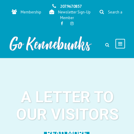
207.967.0857
Membership
Newsletter Sign-Up
Search a
Member
A LETTER TO
OUR VISITORS
READ MORE