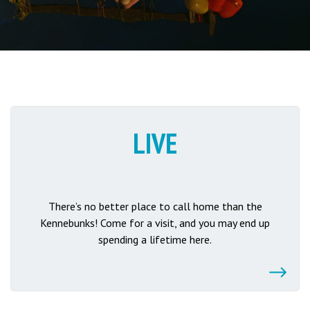
LIVE
There’s no better place to call home than the
Kennebunks! Come for a visit, and you may end up
spending a lifetime here.