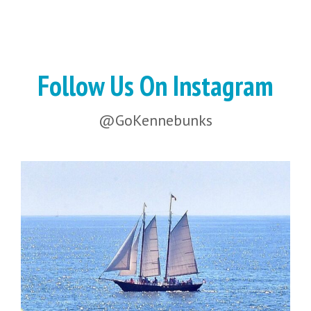
Follow Us On Instagram
@GoKennebunks