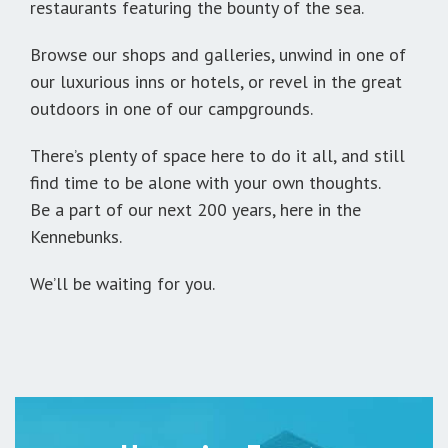
restaurants featuring the bounty of the sea.
Browse our shops and galleries, unwind in one of
our luxurious inns or hotels, or revel in the great
outdoors in one of our campgrounds.
There’s plenty of space here to do it all, and still
find time to be alone with your own thoughts.
Be a part of our next 200 years, here in the
Kennebunks.
We’ll be waiting for you.