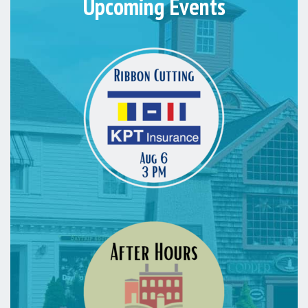
Upcoming Events