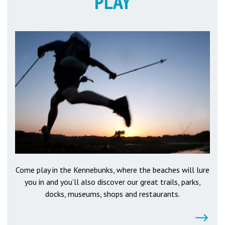
PLAY
Come play in the Kennebunks, where the beaches will lure
you in and you’ll also discover our great trails, parks,
docks, museums, shops and restaurants.