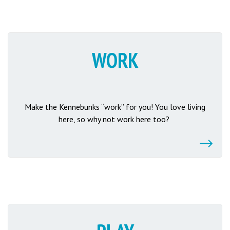
WORK
Make the Kennebunks “work” for you! You love living
here, so why not work here too?