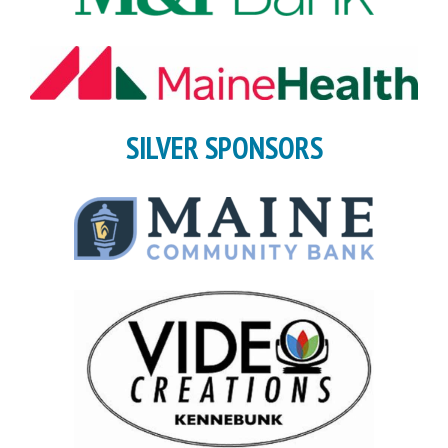
SILVER SPONSORS