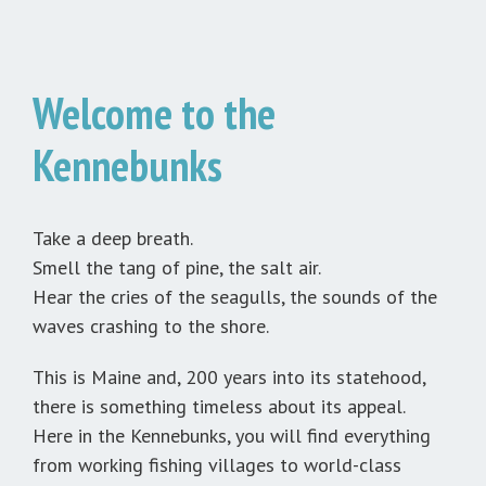
Welcome to the
Kennebunks
Take a deep breath.
Smell the tang of pine, the salt air.
Hear the cries of the seagulls, the sounds of the
waves crashing to the shore.
This is Maine and, 200 years into its statehood,
there is something timeless about its appeal.
Here in the Kennebunks, you will find everything
from working fishing villages to world-class