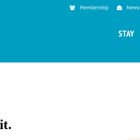
Membership
Newsl
STAY