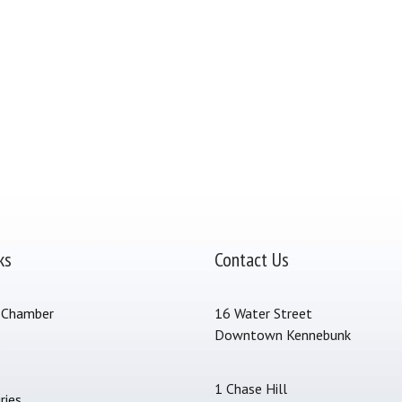
ks
Contact Us
 Chamber
16 Water Street
Downtown Kennebunk
s
1 Chase Hill
ries