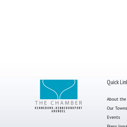
Quick Lin
About the
Our Town
Events
Press Inqui