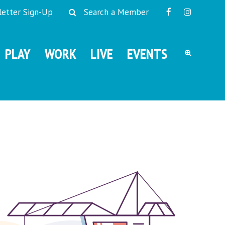
etter Sign-Up
Search a Member
PLAY
WORK
LIVE
EVENTS