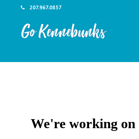
207.967.0857