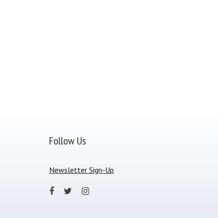
Follow Us
Newsletter Sign-Up