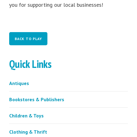
you for supporting our local businesses!
BACK TO PLAY
Quick Links
Antiques
Bookstores & Publishers
Children & Toys
Clothing & Thrift