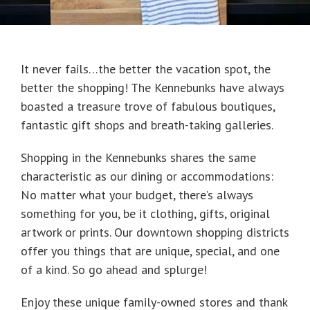
It never fails…the better the vacation spot, the
better the shopping! The Kennebunks have always
boasted a treasure trove of fabulous boutiques,
fantastic gift shops and breath-taking galleries.
Shopping in the Kennebunks shares the same
characteristic as our dining or accommodations:
No matter what your budget, there’s always
something for you, be it clothing, gifts, original
artwork or prints. Our downtown shopping districts
offer you things that are unique, special, and one
of a kind. So go ahead and splurge!
Enjoy these unique family-owned stores and thank