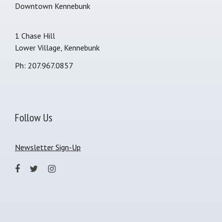
Downtown Kennebunk
1 Chase Hill
Lower Village, Kennebunk
Ph: 207.967.0857
Follow Us
Newsletter Sign-Up