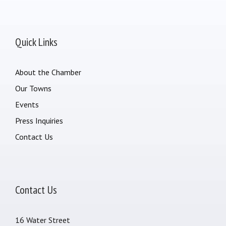
Quick Links
About the Chamber
Our Towns
Events
Press Inquiries
Contact Us
Contact Us
16 Water Street