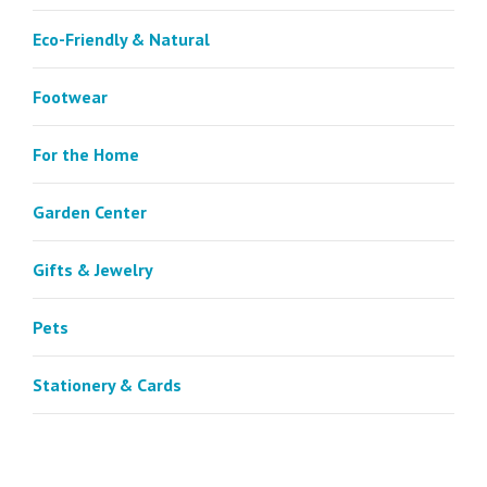
Eco-Friendly & Natural
Footwear
For the Home
Garden Center
Gifts & Jewelry
Pets
Stationery & Cards