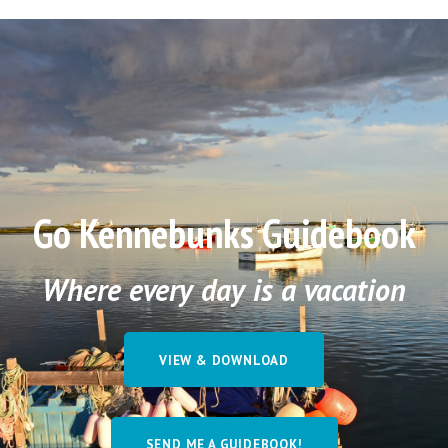
Go Kennebunks Guidebook
Where every day is a vacation
VIEW & DOWNLOAD
SEND ME A GUIDEBOOK!