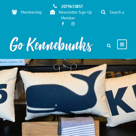
207.967.0857
Membership
Newsletter Sign-Up
Search a
Member