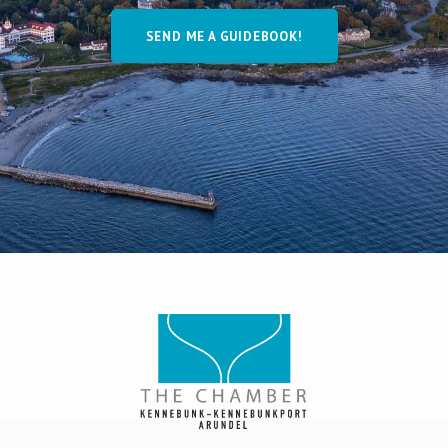
SEND ME A GUIDEBOOK!