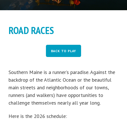
ROAD RACES
BACK TO PLAY
Southern Maine is a runner’s paradise. Against the
backdrop of the Atlantic Ocean or the beautiful
main streets and neighborhoods of our towns,
runners (and walkers) have opportunities to
challenge themselves nearly all year long.
Here is the 2026 schedule: