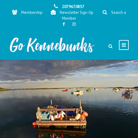
207.967.0857
Membership
Newsletter Sign-Up
Search a
Member