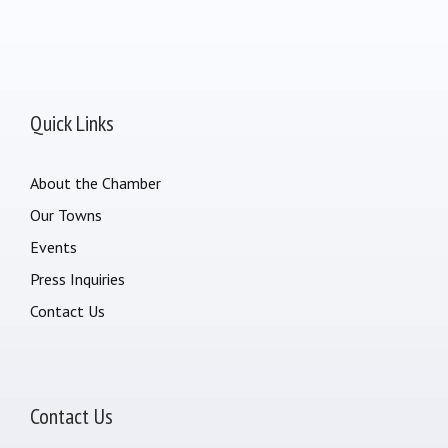
Quick Links
About the Chamber
Our Towns
Events
Press Inquiries
Contact Us
Contact Us