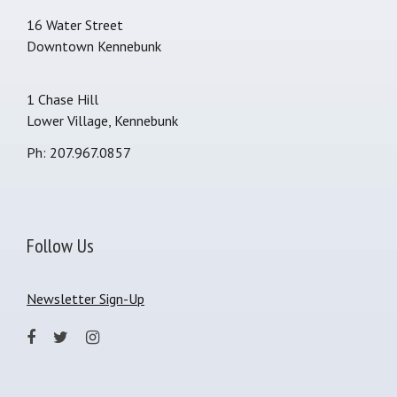
16 Water Street
Downtown Kennebunk
1 Chase Hill
Lower Village, Kennebunk
Ph: 207.967.0857
Follow Us
Newsletter Sign-Up