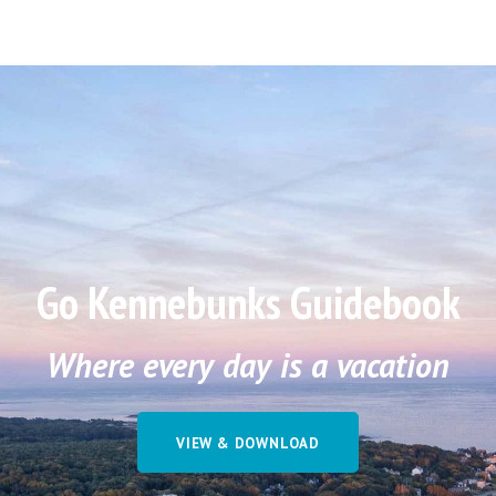
Go Kennebunks Guidebook
Where every day is a vacation
VIEW & DOWNLOAD