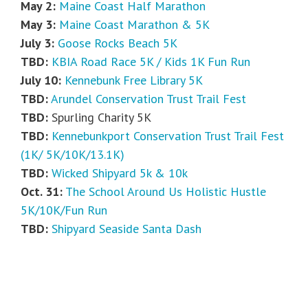
May 2:
Maine Coast Half Marathon
May 3:
Maine Coast Marathon & 5K
July 3:
Goose Rocks Beach 5K
TBD:
KBIA Road Race 5K / Kids 1K Fun Run
July 10:
Kennebunk Free Library 5K
TBD:
Arundel Conservation Trust Trail Fest
TBD:
Spurling Charity 5K
TBD:
Kennebunkport Conservation Trust Trail Fest
(1K/ 5K/10K/13.1K)
TBD:
Wicked Shipyard 5k & 10k
Oct. 31:
The School Around Us Holistic Hustle
5K/10K/Fun Run
TBD:
Shipyard Seaside Santa Dash