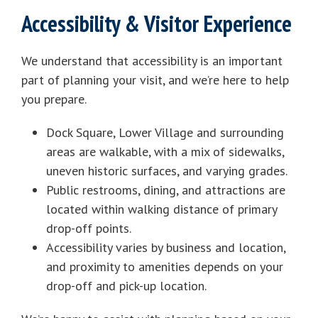
Accessibility & Visitor Experience
We understand that accessibility is an important
part of planning your visit, and we’re here to help
you prepare.
Dock Square, Lower Village and surrounding
areas are walkable, with a mix of sidewalks,
uneven historic surfaces, and varying grades.
Public restrooms, dining, and attractions are
located within walking distance of primary
drop-off points.
Accessibility varies by business and location,
and proximity to amenities depends on your
drop-off and pick-up location.