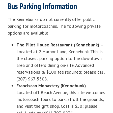
Bus Parking Information
The Kennebunks do not currently offer public
parking for motorcoaches. The following private
options are available:
The Pilot House Restaurant (Kennebunk) –
Located at 2 Harbor Lane, Kennebunk. This is
the closest parking option to the downtown
area and offers dining on-site. Advanced
reservations & $100 fee required; please call
(207) 967-5508.
Franciscan Monastery (Kennebunk) –
Located off Beach Avenue, this site welcomes
motorcoach tours to park, stroll the grounds,
and visit the gift shop. Cost is $50; please
call Linda at (401) 793-0236.