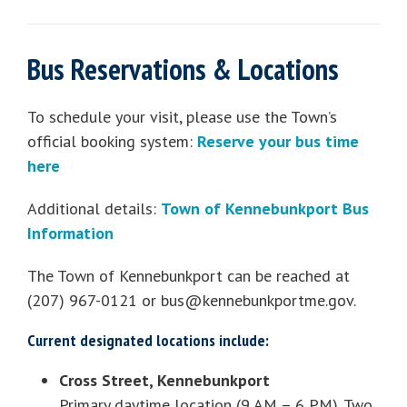
Bus Reservations & Locations
To schedule your visit, please use the Town’s
official booking system:
Reserve your bus time
here
Additional details:
Town of Kennebunkport Bus
Information
The Town of Kennebunkport can be reached at
(207) 967-0121 or
bus@kennebunkportme.gov
.
Current designated locations include:
Cross Street, Kennebunkport
Primary daytime location (9 AM – 6 PM). Two