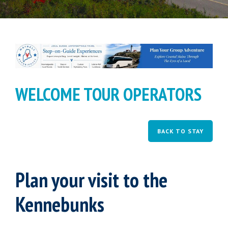
WELCOME TOUR OPERATORS
BACK TO STAY
Plan your visit to the
Kennebunks