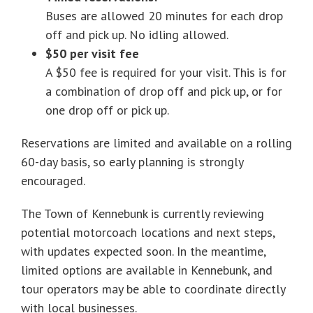
Buses are allowed 20 minutes for each drop
off and pick up. No idling allowed.
$50 per visit fee
A $50 fee is required for your visit. This is for
a combination of drop off and pick up, or for
one drop off or pick up.
Reservations are limited and available on a rolling
60-day basis, so early planning is strongly
encouraged.
The Town of Kennebunk is currently reviewing
potential motorcoach locations and next steps,
with updates expected soon. In the meantime,
limited options are available in Kennebunk, and
tour operators may be able to coordinate directly
with local businesses.