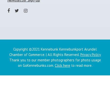
Copyright ©2021 Kennebunk Kennebunkport Arundel
Chamber of Commerce. | All Rights Reserved.
Privacy Policy
Thank you to our member photographers for photo usage
on GoKennebunks.com.
Click here
to read more.