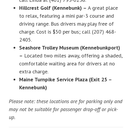
Hillcrest Golf (Kennebunk) –
A great place
to relax, featuring a mini par-3 course and
driving range. Bus drivers may play free of
charge. Cost is $50 per bus; call (207) 468-
2405.
Seashore Trolley Museum (Kennebunkport)
–
Located two miles away, offering a shaded,
comfortable waiting area for drivers at no
extra charge.
Maine Turnpike Service Plaza (Exit 25 –
Kennebunk)
Please note: these locations are for parking only and
may not be suitable for passenger drop-off or pick-
up.