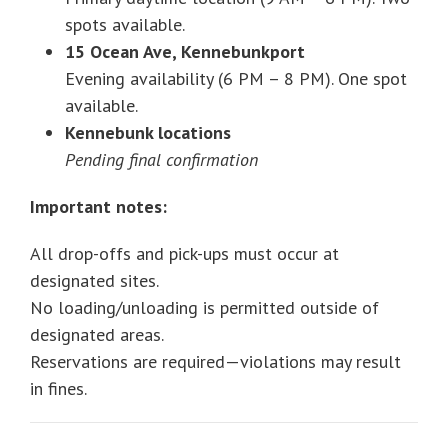
spots available.
15 Ocean Ave, Kennebunkport
Evening availability (6 PM – 8 PM). One spot
available.
Kennebunk locations
Pending final confirmation
Important notes:
All drop-offs and pick-ups must occur at
designated sites.
No loading/unloading is permitted outside of
designated areas.
Reservations are required—violations may result
in fines.