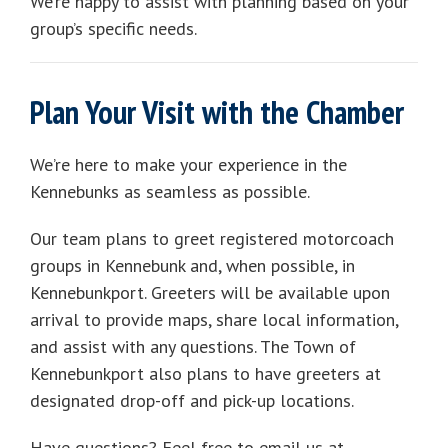
We’re happy to assist with planning based on your
group’s specific needs.
Plan Your Visit with the Chamber
We’re here to make your experience in the
Kennebunks as seamless as possible.
Our team plans to greet registered motorcoach
groups in Kennebunk and, when possible, in
Kennebunkport. Greeters will be available upon
arrival to provide maps, share local information,
and assist with any questions. The Town of
Kennebunkport also plans to have greeters at
designated drop-off and pick-up locations.
Have questions? Feel free to email us at