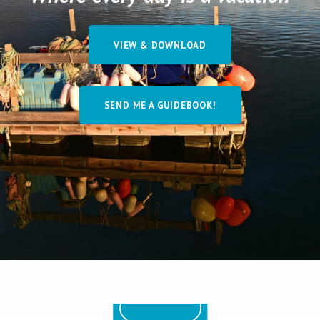
VIEW & DOWNLOAD
SEND ME A GUIDEBOOK!