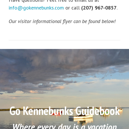
info@gokennebunks.com
or call
(207) 967-0857
.
Our visitor informational flyer can be found below!
Go Kennebunks Guidebook
Where every day is a vacation