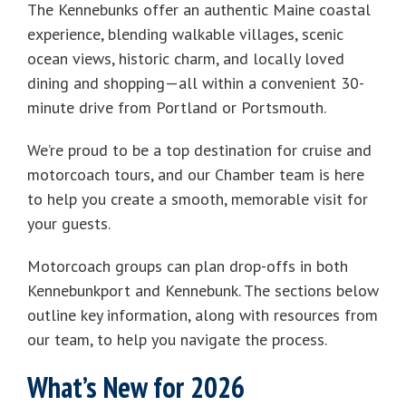
The Kennebunks offer an authentic Maine coastal
experience, blending walkable villages, scenic
ocean views, historic charm, and locally loved
dining and shopping—all within a convenient 30-
minute drive from Portland or Portsmouth.
We’re proud to be a top destination for cruise and
motorcoach tours, and our Chamber team is here
to help you create a smooth, memorable visit for
your guests.
Motorcoach groups can plan drop-offs in both
Kennebunkport and Kennebunk. The sections below
outline key information, along with resources from
our team, to help you navigate the process.
What’s New for 2026