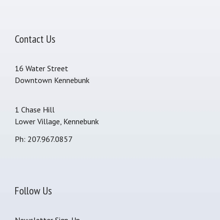
Contact Us
16 Water Street
Downtown Kennebunk
1 Chase Hill
Lower Village, Kennebunk
Ph: 207.967.0857
Follow Us
Newsletter Sign-Up