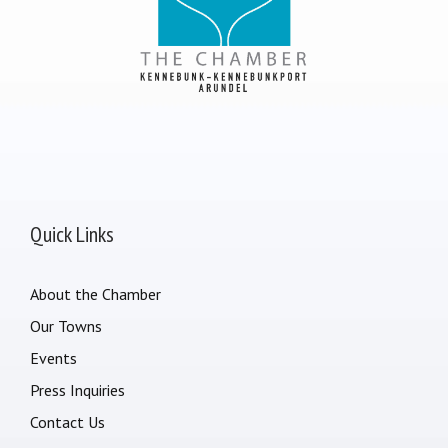
Quick Links
About the Chamber
Our Towns
Events
Press Inquiries
Contact Us