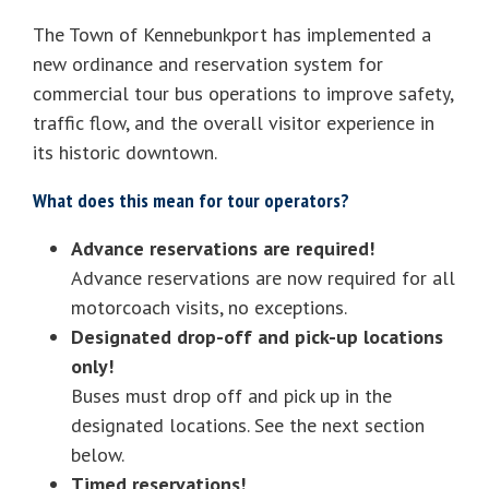
The Town of Kennebunkport has implemented a
new ordinance and reservation system for
commercial tour bus operations to improve safety,
traffic flow, and the overall visitor experience in
its historic downtown.
What does this mean for tour operators?
Advance reservations are required!
Advance reservations are now required for all
motorcoach visits, no exceptions.
Designated drop-off and pick-up locations
only!
Buses must drop off and pick up in the
designated locations. See the next section
below.
Timed reservations!