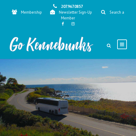
207.967.0857
Membership
Newsletter Sign-Up
Search a
Member