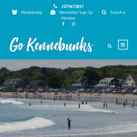
207.967.0857
Membership
Newsletter Sign-Up
Search a
Member