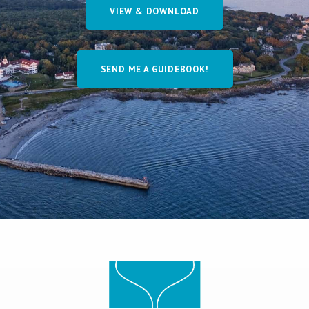
VIEW & DOWNLOAD
SEND ME A GUIDEBOOK!