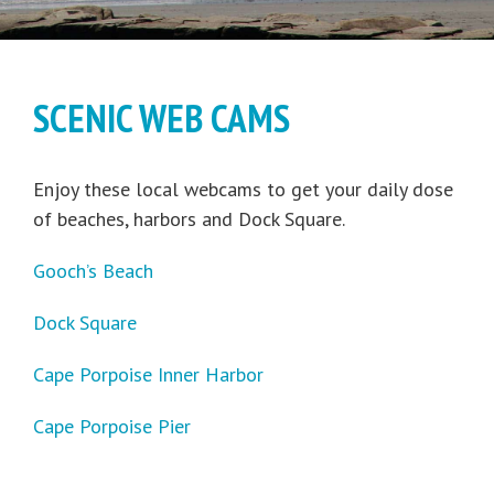
SCENIC WEB CAMS
Enjoy these local webcams to get your daily dose
of beaches, harbors and Dock Square.
Gooch’s Beach
Dock Square
Cape Porpoise Inner Harbor
Cape Porpoise Pier