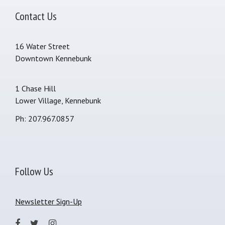
Contact Us
16 Water Street
Downtown Kennebunk
1 Chase Hill
Lower Village, Kennebunk
Ph: 207.967.0857
Follow Us
Newsletter Sign-Up