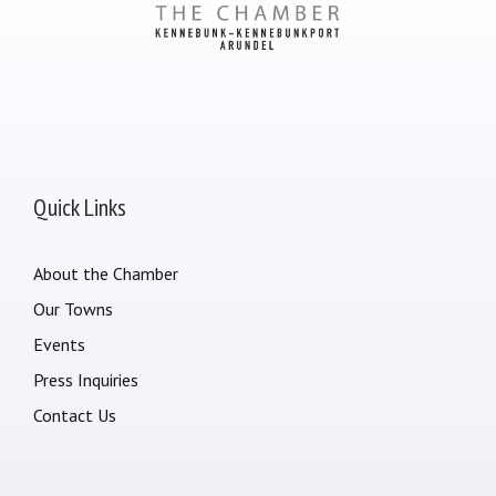
Quick Links
About the Chamber
Our Towns
Events
Press Inquiries
Contact Us