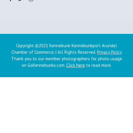
Copyright ©2021 Kennebunk Kennebunkport Arundel
Chamber of Commerce. | All Rights Reserved.
Privacy Policy
Thank you to our member photographers for photo usage
on GoKennebunks.com.
Click here
to read more.