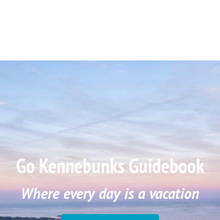
Go Kennebunks Guidebook
Where every day is a vacation