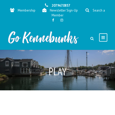
207.967.0857
Membership
Newsletter Sign-Up
Search a
Member
PLAY