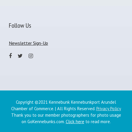
Follow Us
Newsletter Sign-Up
Copyright ©2021 Kennebunk Kennebunkport Arundel
Chamber of Commerce. | All Rights Reserved.
Privacy Policy
Thank you to our member photographers for photo usage
on GoKennebunks.com.
Click here
to read more.