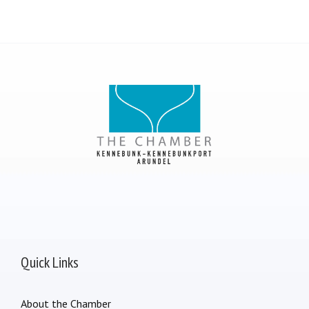
Quick Links
About the Chamber