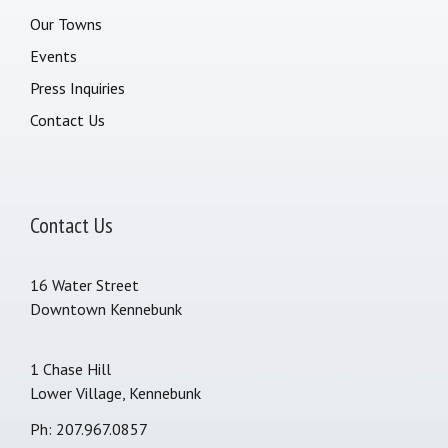
Our Towns
Events
Press Inquiries
Contact Us
Contact Us
16 Water Street
Downtown Kennebunk
1 Chase Hill
Lower Village, Kennebunk
Ph: 207.967.0857