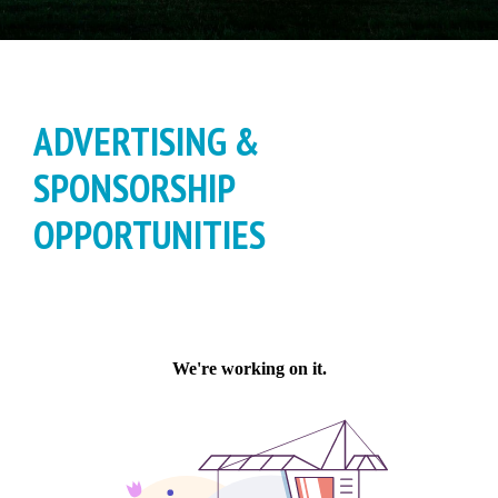
ADVERTISING &
SPONSORSHIP
OPPORTUNITIES