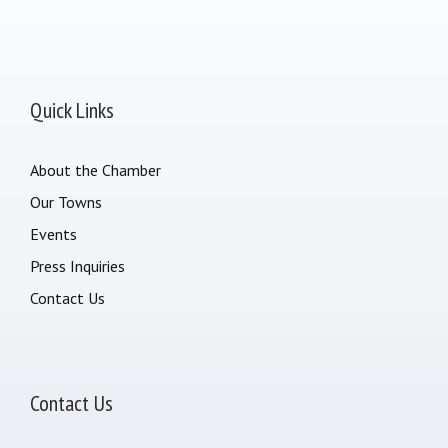
Quick Links
About the Chamber
Our Towns
Events
Press Inquiries
Contact Us
Contact Us