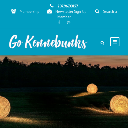
207.967.0857
Membership
Newsletter Sign-Up
Search a
Member