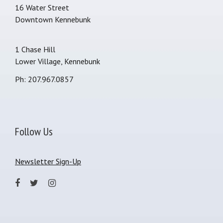
16 Water Street
Downtown Kennebunk
1 Chase Hill
Lower Village, Kennebunk
Ph: 207.967.0857
Follow Us
Newsletter Sign-Up