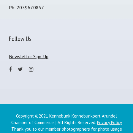
Ph: 207.967.0857
Follow Us
Newsletter Sign-Up
Copyright ©2021 Kennebunk Kennebunkport Arundel
Chamber of Commerce. | All Rights Reserved.
Privacy Policy
Thank you to our member photographers for photo usage