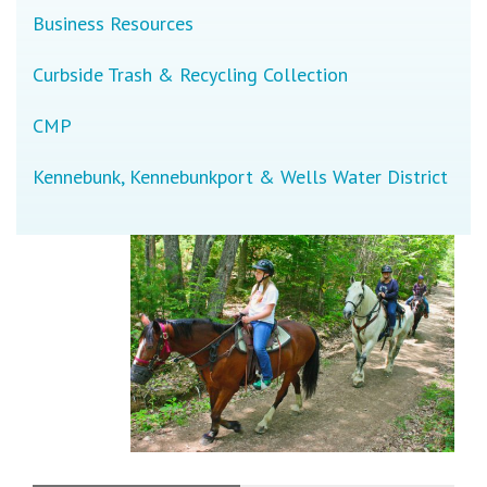
Business Resources
Curbside Trash & Recycling Collection
CMP
Kennebunk, Kennebunkport & Wells Water District