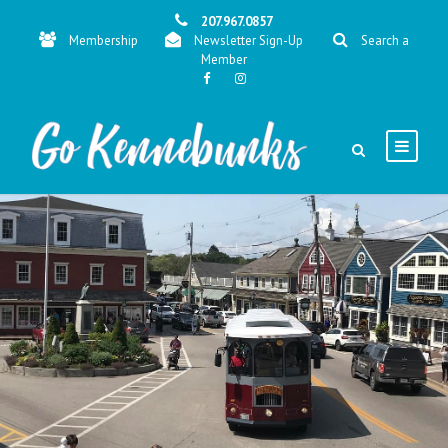
207.967.0857
Membership
Newsletter Sign-Up
Search a
Member