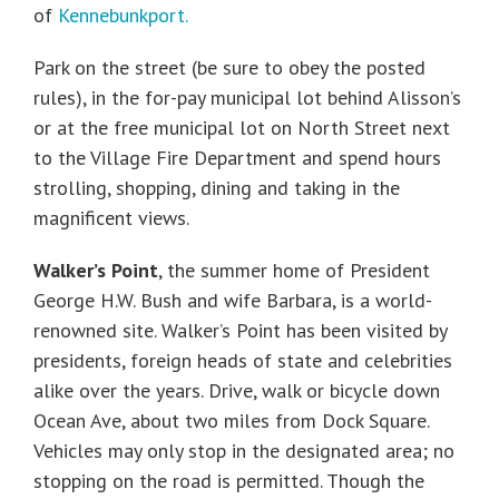
of
Kennebunkport.
Park on the street (be sure to obey the posted
rules), in the for-pay municipal lot behind Alisson’s
or at the free municipal lot on North Street next
to the Village Fire Department and spend hours
strolling, shopping, dining and taking in the
magnificent views.
Walker’s Point
, the summer home of President
George H.W. Bush and wife Barbara, is a world-
renowned site. Walker’s Point has been visited by
presidents, foreign heads of state and celebrities
alike over the years. Drive, walk or bicycle down
Ocean Ave, about two miles from Dock Square.
Vehicles may only stop in the designated area; no
stopping on the road is permitted. Though the