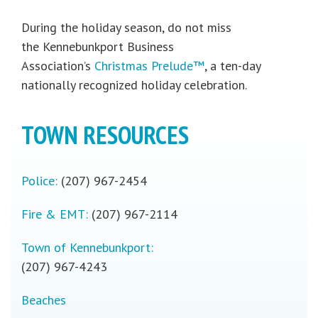
During the holiday season, do not miss
the Kennebunkport Business
Association’s
Christmas Prelude™
, a ten-day
nationally recognized holiday celebration.
TOWN RESOURCES
Police:
(207) 967-2454
Fire & EMT:
(207) 967-2114
Town of Kennebunkport:
(207) 967-4243
Beaches