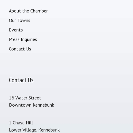
About the Chamber
Our Towns
Events
Press Inquiries
Contact Us
Contact Us
16 Water Street
Downtown Kennebunk
1 Chase Hill
Lower Village, Kennebunk