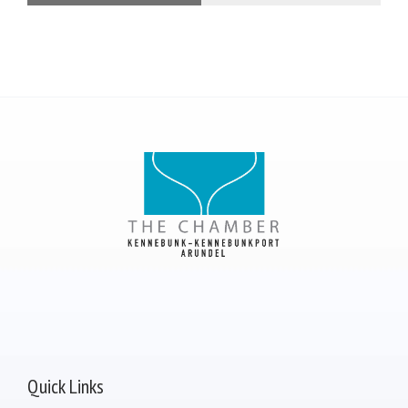
Quick Links