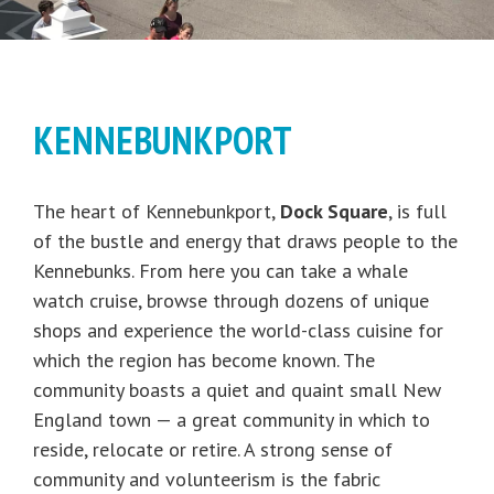
KENNEBUNKPORT
The heart of Kennebunkport,
Dock Square
, is full
of the bustle and energy that draws people to the
Kennebunks. From here you can take a whale
watch cruise, browse through dozens of unique
shops and experience the world-class cuisine for
which the region has become known. The
community boasts a quiet and quaint small New
England town — a great community in which to
reside, relocate or retire. A strong sense of
community and volunteerism is the fabric