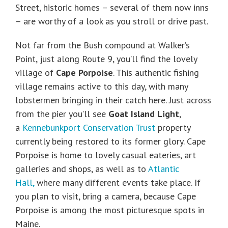
Street, historic homes – several of them now inns
– are worthy of a look as you stroll or drive past.
Not far from the Bush compound at Walker’s
Point, just along Route 9, you’ll find the lovely
village of
Cape Porpoise
. This authentic fishing
village remains active to this day, with many
lobstermen bringing in their catch here. Just across
from the pier you’ll see
Goat Island Light
,
a
Kennebunkport Conservation Trust
property
currently being restored to its former glory. Cape
Porpoise is home to lovely casual eateries, art
galleries and shops, as well as to
Atlantic
Hall,
where many different events take place. If
you plan to visit, bring a camera, because Cape
Porpoise is among the most picturesque spots in
Maine.