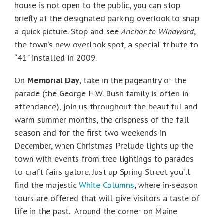
house is not open to the public, you can stop
briefly at the designated parking overlook to snap
a quick picture. Stop and see
Anchor to Windward
,
the town’s new overlook spot, a special tribute to
“41” installed in 2009.
On
Memorial Day
, take in the pageantry of the
parade (the George H.W. Bush family is often in
attendance), join us throughout the beautiful and
warm summer months, the crispness of the fall
season and for the first two weekends in
December, when Christmas Prelude lights up the
town with events from tree lightings to parades
to craft fairs galore. Just up Spring Street you’ll
find the majestic
White Columns
, where in-season
tours are offered that will give visitors a taste of
life in the past. Around the corner on Maine