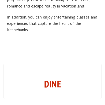
romance and escape reality in Vacationland!
In addition, you can enjoy entertaining classes and
experiences that capture the heart of the
Kennebunks.
DINE