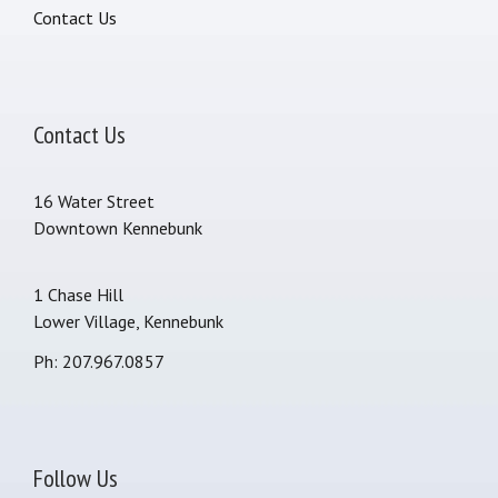
Contact Us
Contact Us
16 Water Street
Downtown Kennebunk
1 Chase Hill
Lower Village, Kennebunk
Ph: 207.967.0857
Follow Us