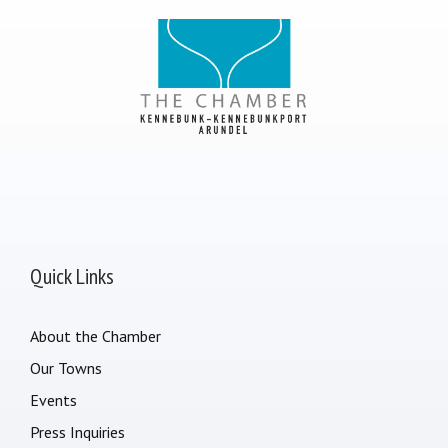
Quick Links
About the Chamber
Our Towns
Events
Press Inquiries