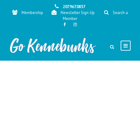
207.967.0857
Membership
Newsletter Sign-Up
Search a
Member