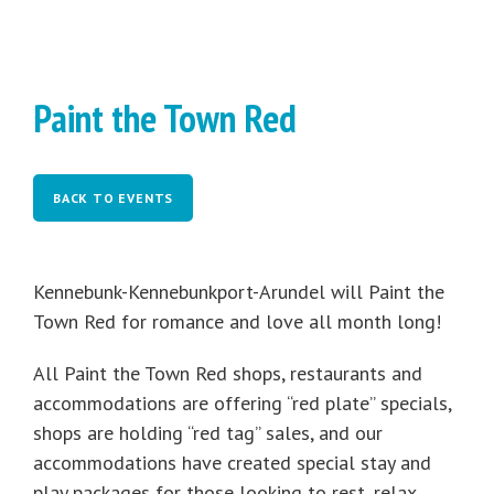
Paint the Town Red
BACK TO EVENTS
Kennebunk-Kennebunkport-Arundel will Paint the
Town Red for romance and love all month long!
All Paint the Town Red shops, restaurants and
accommodations are offering “red plate” specials,
shops are holding “red tag” sales, and our
accommodations have created special stay and
play packages for those looking to rest, relax,