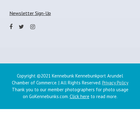
Newsletter Sign-Up
Copyright ©2021 Kennebunk Kennebunkport Arundel
Chamber of Commerce. | All Rights Reserved.
Privacy Policy
Thank you to our member photographers for photo usage
on GoKennebunks.com.
Click here
to read more.