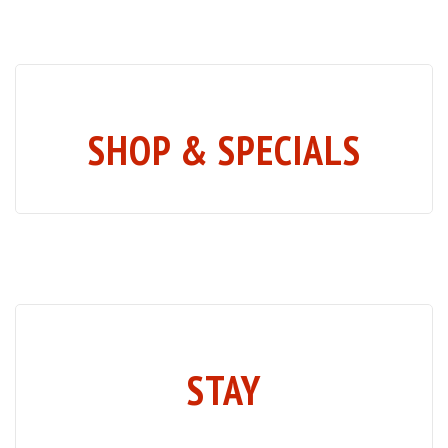
SHOP & SPECIALS
STAY