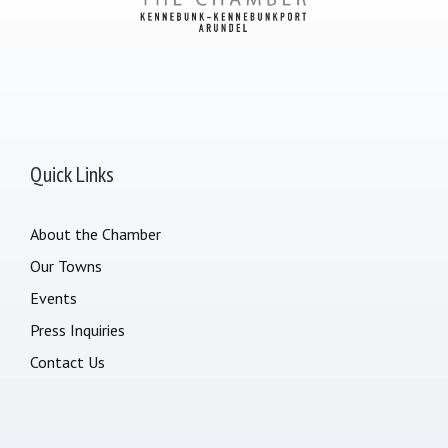
Quick Links
About the Chamber
Our Towns
Events
Press Inquiries
Contact Us