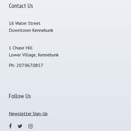
Contact Us
16 Water Street
Downtown Kennebunk
1 Chase Hill
Lower Village, Kennebunk
Ph: 207.967.0857
Follow Us
Newsletter Sign-Up