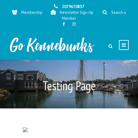
207.967.0857
Membership
Newsletter Sign-Up
Search a
Member
Testing Page