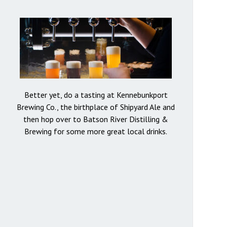
Better yet, do a tasting at Kennebunkport
Brewing Co., the birthplace of Shipyard Ale and
then hop over to Batson River Distilling &
Brewing for some more great local drinks.