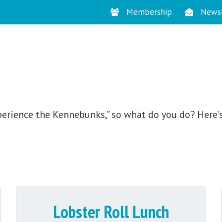
Membership
Newsl
STAY
perience the Kennebunks,” so what do you do? Here’s
Lobster Roll Lunch