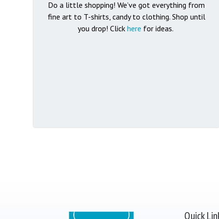
Do a little shopping! We’ve got everything from
fine art to T-shirts, candy to clothing.
Shop until
you drop! Click
here
for ideas.
Quick Lin