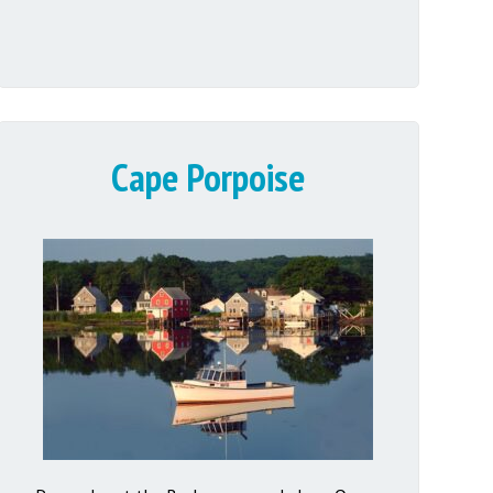
Cape Porpoise