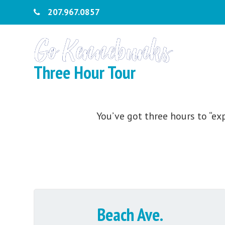
207.967.0857
Three Hour Tour
You’ve got three hours to “ex
Beach Ave.