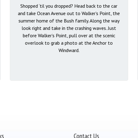
Shopped ‘til you dropped? Head back to the car
and take Ocean Avenue out to Walker’s Point, the
summer home of the Bush family. Along the way
look right and take in the crashing waves. Just
before Walker’s Point, pull over at the scenic
overlook to grab a photo at the Anchor to
Windward.
ks
Contact Us