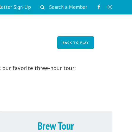
etter Sign-Up
Search a Member
PLAY
WORK
LIVE
EVENTS
BACK TO PLAY
 our favorite three-hour tour:
Brew Tour