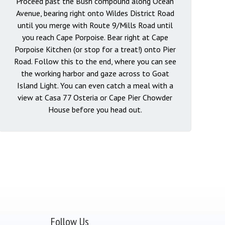
Proceed past the Bush compound along Ocean
Avenue, bearing right onto Wildes District Road
until you merge with Route 9/Mills Road until
you reach Cape Porpoise. Bear right at Cape
Porpoise Kitchen (or stop for a treat!) onto Pier
Road. Follow this to the end, where you can see
the working harbor and gaze across to Goat
Island Light. You can even catch a meal with a
view at Casa 77 Osteria or Cape Pier Chowder
House before you head out.
Follow Us