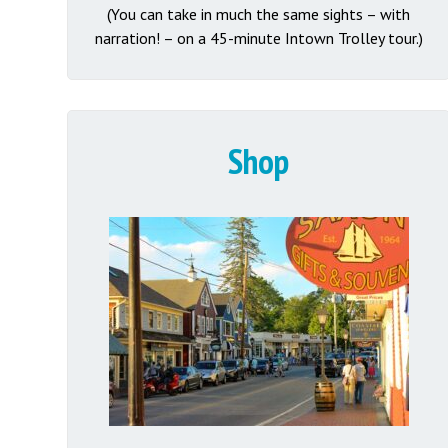
(You can take in much the same sights – with
narration! – on a 45-minute Intown Trolley tour.)
Shop