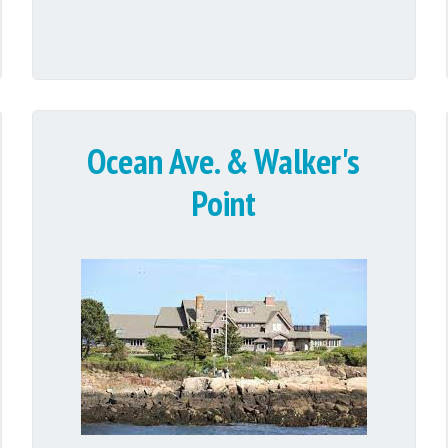
Ocean Ave. & Walker's
Point