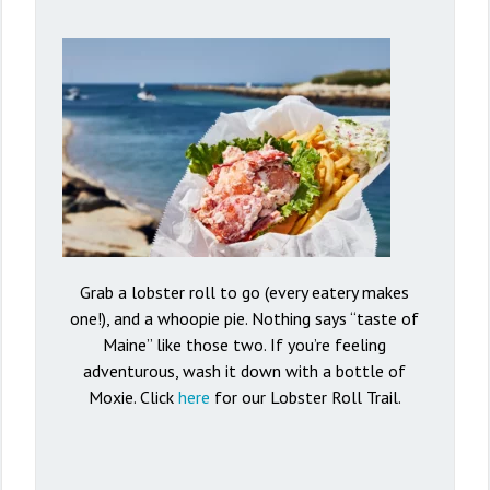
Grab a lobster roll to go (every eatery makes
one!), and a whoopie pie. Nothing says “taste of
Maine” like those two. If you’re feeling
adventurous, wash it down with a bottle of
Moxie. Click
here
for our Lobster Roll Trail.