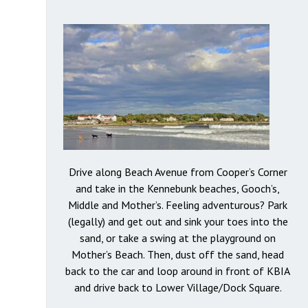
Drive along Beach Avenue from Cooper’s Corner
and take in the Kennebunk beaches, Gooch’s,
Middle and Mother’s. Feeling adventurous? Park
(legally) and get out and sink your toes into the
sand, or take a swing at the playground on
Mother’s Beach. Then, dust off the sand, head
back to the car and loop around in front of KBIA
and drive back to Lower Village/Dock Square.